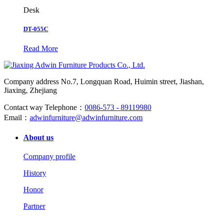
Desk
DT-055C
Read More
Company address
No.7, Longquan Road, Huimin street, Jiashan,
Jiaxing, Zhejiang
Contact way
Telephone：
0086-573 - 89119980
Email：
adwinfurniture@adwinfurniture.com
About us
Company profile
History
Honor
Partner