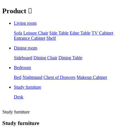
Product

Living room
Sofa
Leisure Chair
Side Table
Edge Table
TV Cabinet
Entrance Cabinet
Shelf
Dining room
Sideboard
Dining Chair
Dining Table
Bedroom
Bed
Nightstand
Chest of Drawers
Makeup Cabinet
Study furniture
Desk
Study furniture
Study furniture