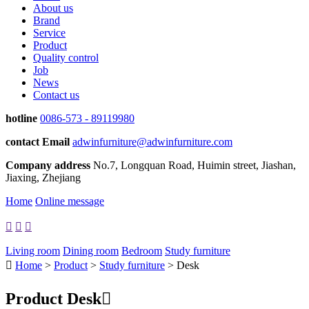
About us
Brand
Service
Product
Quality control
Job
News
Contact us
hotline
0086-573 - 89119980
contact Email
adwinfurniture@adwinfurniture.com
Company address
No.7, Longquan Road, Huimin street, Jiashan,
Jiaxing, Zhejiang
Home
Online message



Living room
Dining room
Bedroom
Study furniture

Home
>
Product
>
Study furniture
> Desk
Product
Desk
