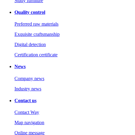
Study furniture
Quality control
Preferred raw materials
Exquisite craftsmanship
Digital detection
Certification certificate
News
Company news
Industry news
Contact us
Contact Way
Map navigation
Online message