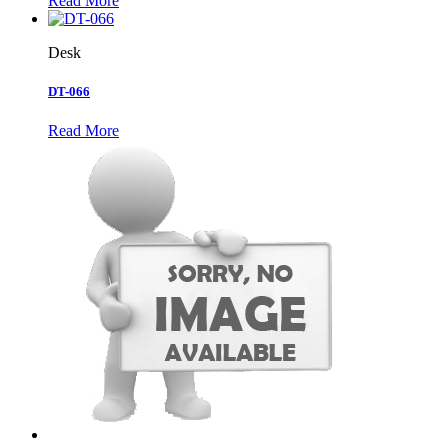
Read More
Desk
DT-066
Read More