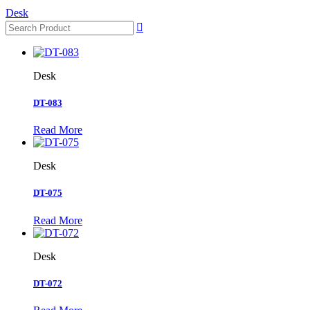
Desk

Desk
DT-083
Read More
Desk
DT-075
Read More
Desk
DT-072