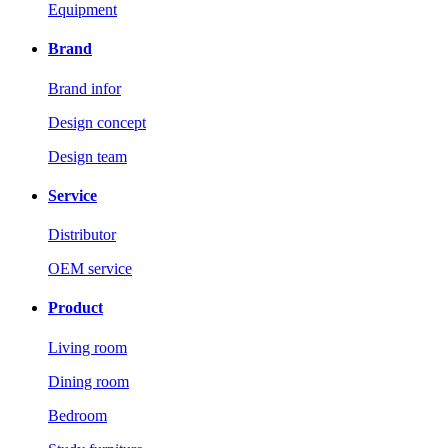
Equipment
Brand
Brand infor
Design concept
Design team
Service
Distributor
OEM service
Product
Living room
Dining room
Bedroom