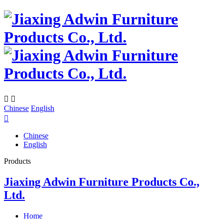


Chinese
English

Chinese
English
Products
Jiaxing Adwin Furniture Products Co.,
Ltd.
Home